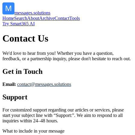
messages.solutions
Home
Search
About
Archive
Contact
Tools
Try Smart365 AI
Contact Us
We'd love to hear from you! Whether you have a question,
feedback, or a partnership inquiry, please don't hesitate to reach out.
Get in Touch
Email:
contact@
messages.solutions
Support
For customized support regarding our articles or services, please
start your subject line with
“Support:”
. We aim to respond to all
inquiries within 24–48 hours.
What to include in your message