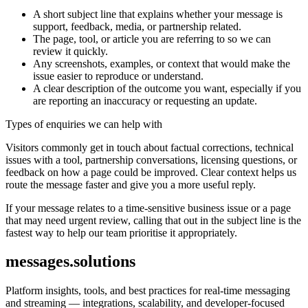
A short subject line that explains whether your message is
support, feedback, media, or partnership related.
The page, tool, or article you are referring to so we can
review it quickly.
Any screenshots, examples, or context that would make the
issue easier to reproduce or understand.
A clear description of the outcome you want, especially if you
are reporting an inaccuracy or requesting an update.
Types of enquiries we can help with
Visitors commonly get in touch about factual corrections, technical
issues with a tool, partnership conversations, licensing questions, or
feedback on how a page could be improved. Clear context helps us
route the message faster and give you a more useful reply.
If your message relates to a time-sensitive business issue or a page
that may need urgent review, calling that out in the subject line is the
fastest way to help our team prioritise it appropriately.
messages.solutions
Platform insights, tools, and best practices for real-time messaging
and streaming — integrations, scalability, and developer-focused