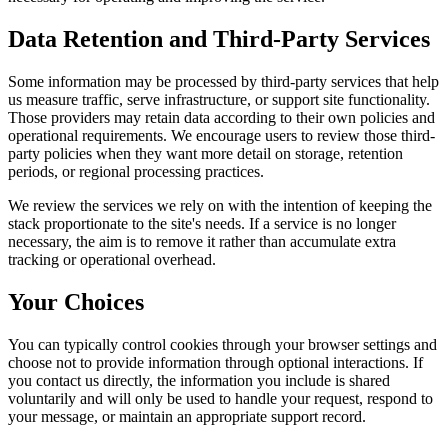
Data Retention and Third-Party Services
Some information may be processed by third-party services that help
us measure traffic, serve infrastructure, or support site functionality.
Those providers may retain data according to their own policies and
operational requirements. We encourage users to review those third-
party policies when they want more detail on storage, retention
periods, or regional processing practices.
We review the services we rely on with the intention of keeping the
stack proportionate to the site's needs. If a service is no longer
necessary, the aim is to remove it rather than accumulate extra
tracking or operational overhead.
Your Choices
You can typically control cookies through your browser settings and
choose not to provide information through optional interactions. If
you contact us directly, the information you include is shared
voluntarily and will only be used to handle your request, respond to
your message, or maintain an appropriate support record.