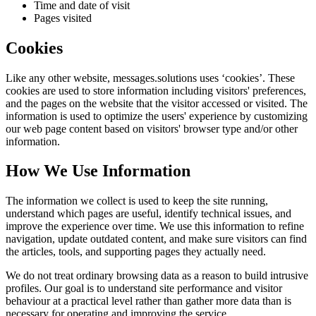
Time and date of visit
Pages visited
Cookies
Like any other website,
messages.solutions
uses ‘cookies’. These
cookies are used to store information including visitors' preferences,
and the pages on the website that the visitor accessed or visited. The
information is used to optimize the users' experience by customizing
our web page content based on visitors' browser type and/or other
information.
How We Use Information
The information we collect is used to keep the site running,
understand which pages are useful, identify technical issues, and
improve the experience over time. We use this information to refine
navigation, update outdated content, and make sure visitors can find
the articles, tools, and supporting pages they actually need.
We do not treat ordinary browsing data as a reason to build intrusive
profiles. Our goal is to understand site performance and visitor
behaviour at a practical level rather than gather more data than is
necessary for operating and improving the service.