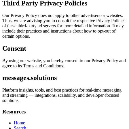
Third Party Privacy Policies
Our Privacy Policy does not apply to other advertisers or websites.
Thus, we are advising you to consult the respective Privacy Policies
of these third-party ad servers for more detailed information. It may
include their practices and instructions about how to opt-out of
certain options.
Consent
By using our website, you hereby consent to our Privacy Policy and
agree to its Terms and Conditions.
messages.solutions
Platform insights, tools, and best practices for real-time messaging
and streaming — integrations, scalability, and developer-focused
solutions.
Resources
Home
Search