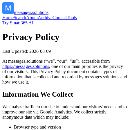
messages.solutions
Home
Search
About
Archive
Contact
Tools
Try Smart365 AI
Privacy Policy
Last Updated:
2026-08-09
At
messages.solutions
(“we”, “our”, “us”), accessible from
https://
messages.solutions
, one of our main priorities is the privacy
of our visitors. This Privacy Policy document contains types of
information that is collected and recorded by
messages.solutions
and
how we use it.
Information We Collect
We analyze traffic to our site to understand our visitors' needs and to
improve our site via Google Analytics. We collect strictly
anonymous data which may include:
Browser type and version