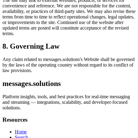
The site may link to external websites, products, or services for
convenience and reference. We are not responsible for the content,
availability, or practices of third-party sites. We may also revise these
terms from time to time to reflect operational changes, legal updates,
or improvements to the site. Continued use of the website after
updated terms are posted will constitute acceptance of the revised
terms.
8. Governing Law
Any claim related to
messages.solutions
's Website shall be governed
by the laws of the operating country without regard to its conflict of
law provisions.
messages.solutions
Platform insights, tools, and best practices for real-time messaging
and streaming — integrations, scalability, and developer-focused
solutions.
Resources
Home
Search