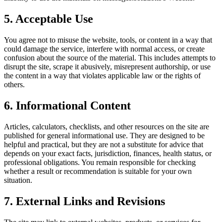
5. Acceptable Use
You agree not to misuse the website, tools, or content in a way that
could damage the service, interfere with normal access, or create
confusion about the source of the material. This includes attempts to
disrupt the site, scrape it abusively, misrepresent authorship, or use
the content in a way that violates applicable law or the rights of
others.
6. Informational Content
Articles, calculators, checklists, and other resources on the site are
published for general informational use. They are designed to be
helpful and practical, but they are not a substitute for advice that
depends on your exact facts, jurisdiction, finances, health status, or
professional obligations. You remain responsible for checking
whether a result or recommendation is suitable for your own
situation.
7. External Links and Revisions