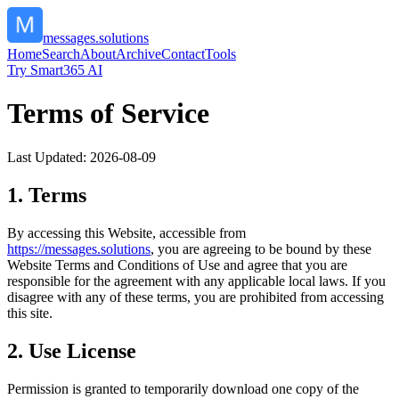
messages.solutions
Home
Search
About
Archive
Contact
Tools
Try Smart365 AI
Terms of Service
Last Updated:
2026-08-09
1. Terms
By accessing this Website, accessible from
https://
messages.solutions
, you are agreeing to be bound by these
Website Terms and Conditions of Use and agree that you are
responsible for the agreement with any applicable local laws. If you
disagree with any of these terms, you are prohibited from accessing
this site.
2. Use License
Permission is granted to temporarily download one copy of the