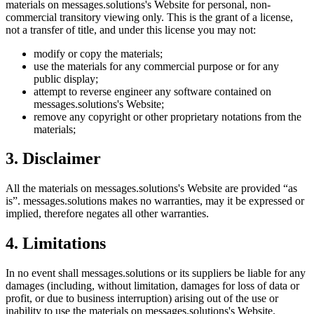
materials on
messages.solutions
's Website for personal, non-
commercial transitory viewing only. This is the grant of a license,
not a transfer of title, and under this license you may not:
modify or copy the materials;
use the materials for any commercial purpose or for any
public display;
attempt to reverse engineer any software contained on
messages.solutions
's Website;
remove any copyright or other proprietary notations from the
materials;
3. Disclaimer
All the materials on
messages.solutions
's Website are provided “as
is”.
messages.solutions
makes no warranties, may it be expressed or
implied, therefore negates all other warranties.
4. Limitations
In no event shall
messages.solutions
or its suppliers be liable for any
damages (including, without limitation, damages for loss of data or
profit, or due to business interruption) arising out of the use or
inability to use the materials on
messages.solutions
's Website.